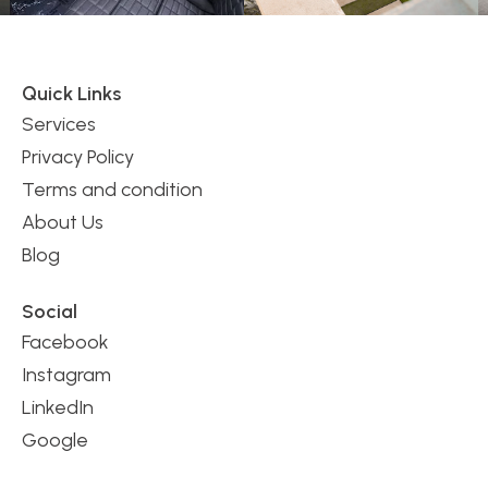
Quick Links
Services
Privacy Policy
Terms and condition
About Us
Blog
Social
Facebook
Instagram
LinkedIn
Google