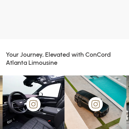
Your Journey, Elevated with ConCord
Atlanta Limousine