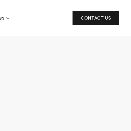
es
CONTACT US