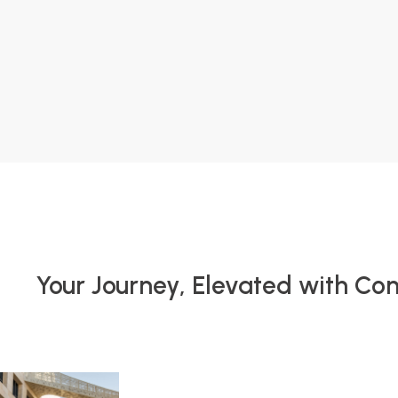
Your Journey, Elevated with Co