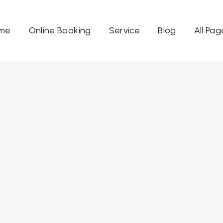
me
Online Booking
Service
Blog
All Pag