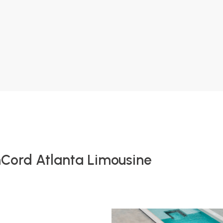
nCord Atlanta Limousine