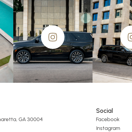
Social
haretta, GA 30004
Facebook
Instagram