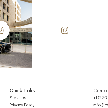
Quick Links
Conta
Services
+1 (77
Privacy Policy
info@c