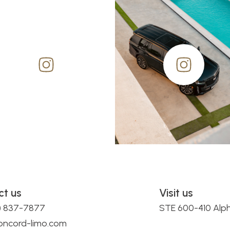
ct us
Visit us
0) 837-7877
STE 600-410 Alp
oncord-limo.com