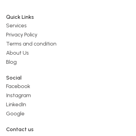
Quick Links
Services
Privacy Policy
Terms and condition
About Us
Blog
Social
Facebook
Instagram
LinkedIn
Google
Contact us