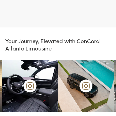
Your Journey, Elevated with ConCord
Atlanta Limousine