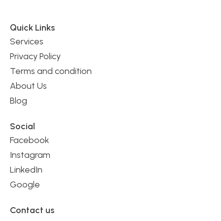
Quick Links
Services
Privacy Policy
Terms and condition
About Us
Blog
Social
Facebook
Instagram
LinkedIn
Google
Contact us