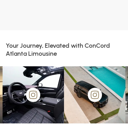
Your Journey, Elevated with ConCord
Atlanta Limousine