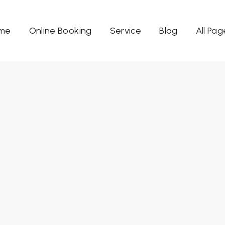
me
Online Booking
Service
Blog
All Pag