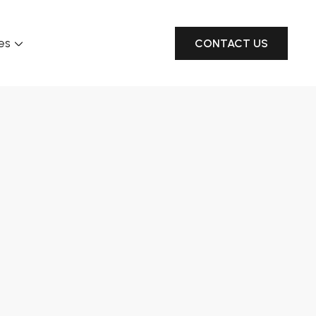
es
CONTACT US