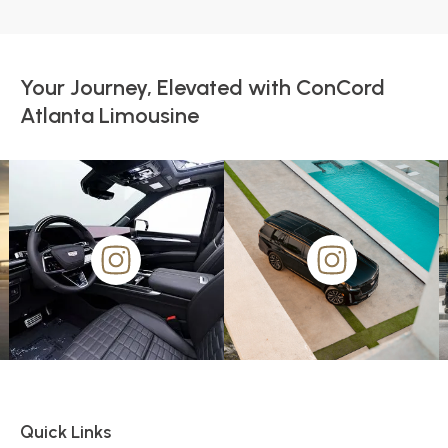
Your Journey, Elevated with ConCord
Atlanta Limousine
Quick Links