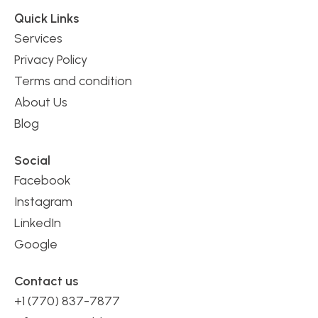
Quick Links
Services
Privacy Policy
Terms and condition
About Us
Blog
Social
Facebook
Instagram
LinkedIn
Google
Contact us
+1 (770) 837-7877