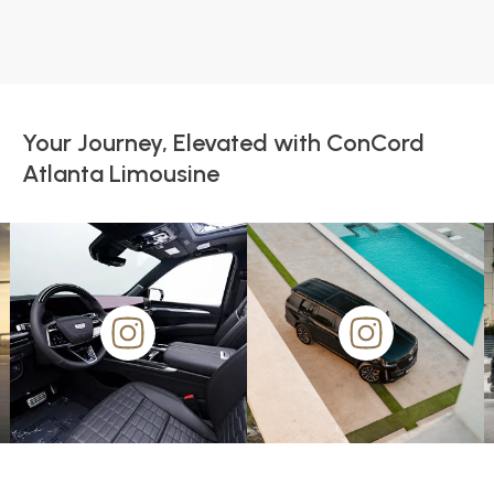
Your Journey, Elevated with ConCord
Atlanta Limousine