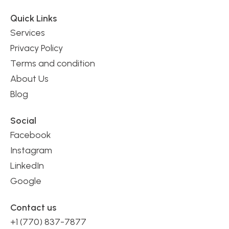
Quick Links
Services
Privacy Policy
Terms and condition
About Us
Blog
Social
Facebook
Instagram
LinkedIn
Google
Contact us
+1 (770) 837-7877