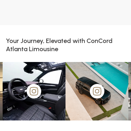
Your Journey, Elevated with ConCord
Atlanta Limousine