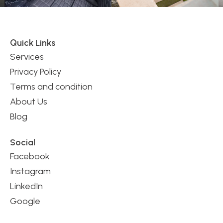
Quick Links
Services
Privacy Policy
Terms and condition
About Us
Blog
Social
Facebook
Instagram
LinkedIn
Google