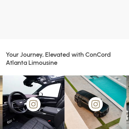
Your Journey, Elevated with ConCord
Atlanta Limousine