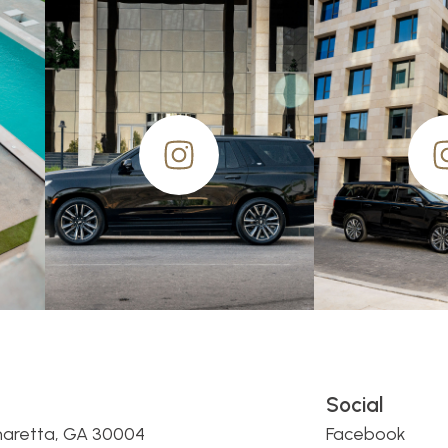
Social
haretta, GA 30004
Facebook