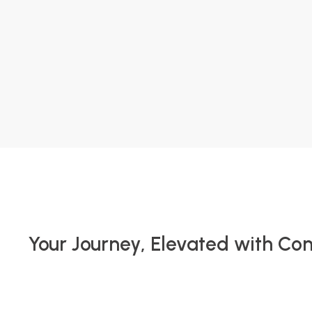
Your Journey, Elevated with Co