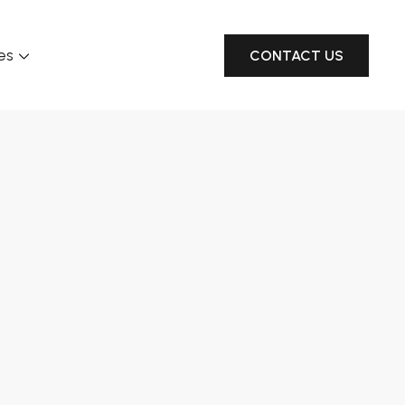
es
CONTACT US