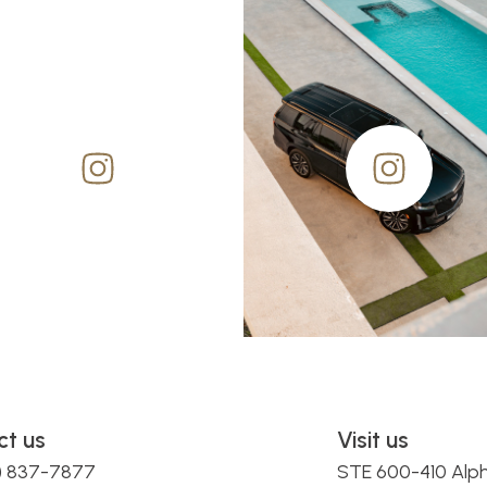
ct us
Visit us
0) 837-7877
STE 600-410 Alp