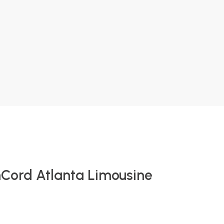
nCord Atlanta Limousine