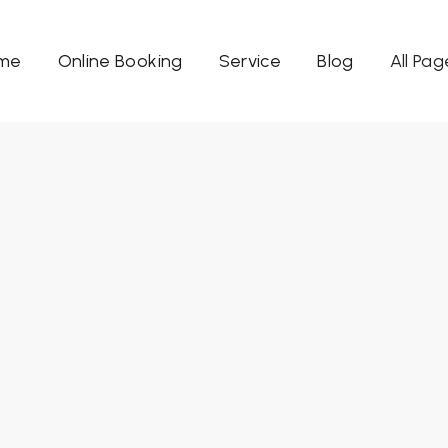
me
Online Booking
Service
Blog
All Pag