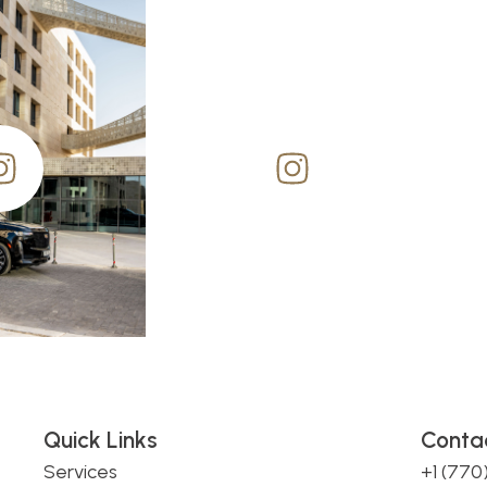
Quick Links
Conta
Services
+1 (77