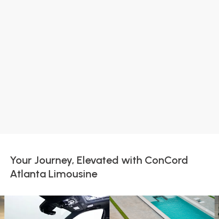
Your Journey, Elevated with ConCord
Atlanta Limousine