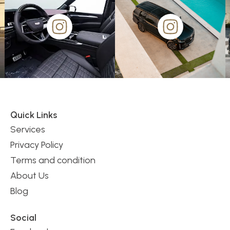
Quick Links
Services
Privacy Policy
Terms and condition
About Us
Blog
Social