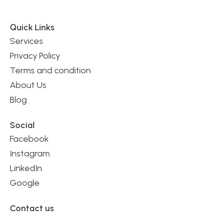
Quick Links
Services
Privacy Policy
Terms and condition
About Us
Blog
Social
Facebook
Instagram
LinkedIn
Google
Contact us