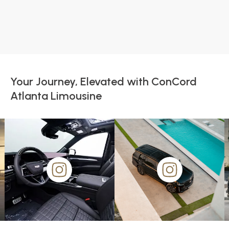
Your Journey, Elevated with ConCord
Atlanta Limousine