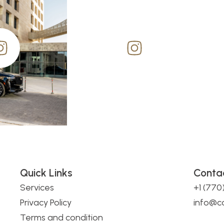
Quick Links
Conta
Services
+1 (77
Privacy Policy
info@c
Terms and condition