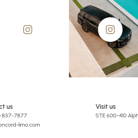
ct us
Visit us
0) 837-7877
STE 600-410 Alp
oncord-limo.com