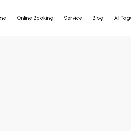
me
Online Booking
Service
Blog
All Pag