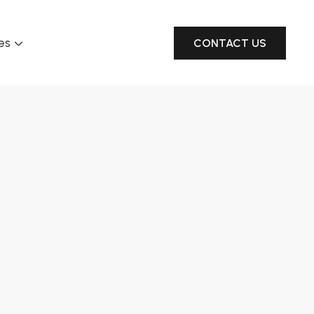
es
CONTACT US