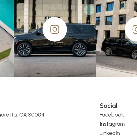
Social
haretta, GA 30004
Facebook
Instagram
LinkedIn