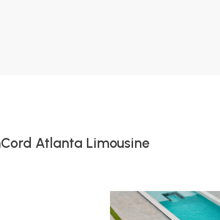
nCord Atlanta Limousine