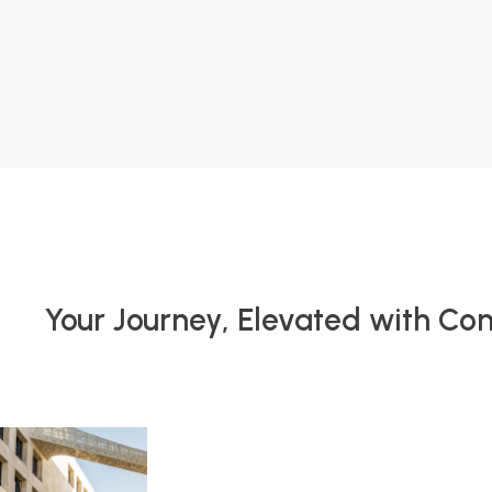
Your Journey, Elevated with Co