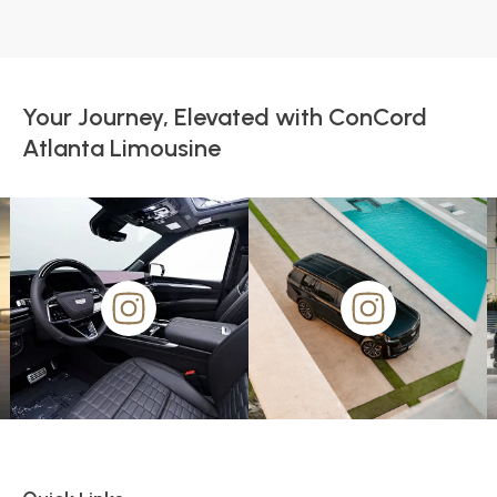
Your Journey, Elevated with ConCord
Atlanta Limousine