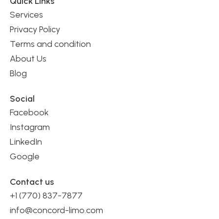
Quick Links
Services
Privacy Policy
Terms and condition
About Us
Blog
Social
Facebook
Instagram
LinkedIn
Google
Contact us
+1 (770) 837-7877
info@concord-limo.com